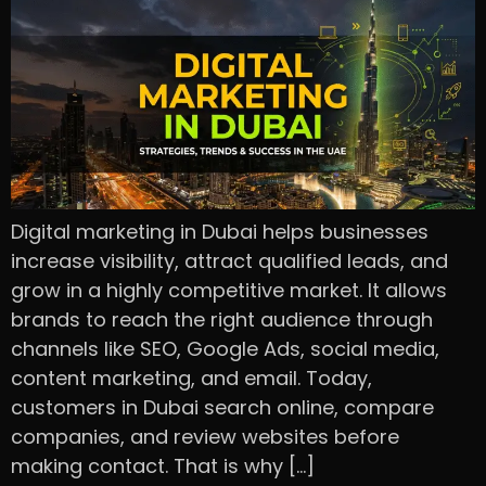
Digital marketing in Dubai helps businesses
increase visibility, attract qualified leads, and
grow in a highly competitive market. It allows
brands to reach the right audience through
channels like SEO, Google Ads, social media,
content marketing, and email. Today,
customers in Dubai search online, compare
companies, and review websites before
making contact. That is why […]