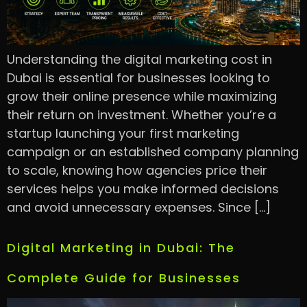
Understanding the digital marketing cost in
Dubai is essential for businesses looking to
grow their online presence while maximizing
their return on investment. Whether you’re a
startup launching your first marketing
campaign or an established company planning
to scale, knowing how agencies price their
services helps you make informed decisions
and avoid unnecessary expenses. Since […]
Digital Marketing in Dubai: The
Complete Guide for Businesses