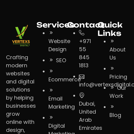
Services
Contact
Quick
Links
Website
+971
Design
55
About
Crafting
845
Us
SEO
modern
1813
websites
Pricing
Ecommerce
and digital
info@vertexsdigital
Our
solutions
Work
by helping
Email
Dubai,
businesses
Marketing
United
grow
Blog
Arab
online with
Digital
Emirates
design,
Marketing