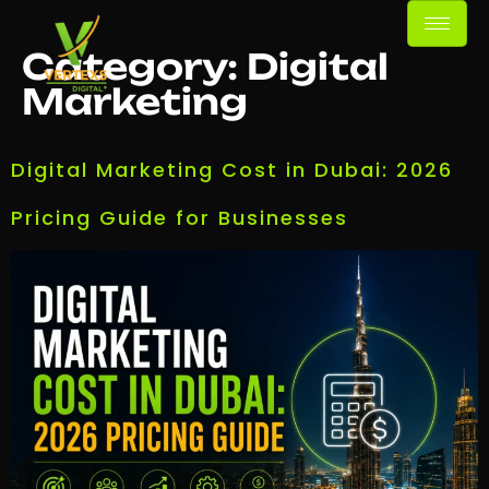
Category:
Digital
Marketing
Digital Marketing Cost in Dubai: 2026
Pricing Guide for Businesses