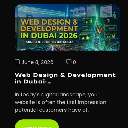
June 8, 2026
0
Web Design & Development
in Dubai:…
In today’s digital landscape, your
website is often the first impression
potential customers have of…
Learn more