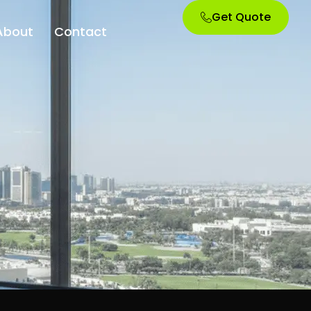
Get Quote
About
Contact