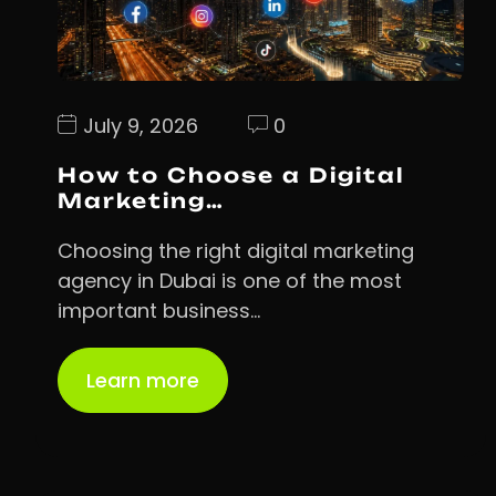
July 9, 2026
0
How to Choose a Digital
Marketing…
Choosing the right digital marketing
agency in Dubai is one of the most
important business…
Learn more