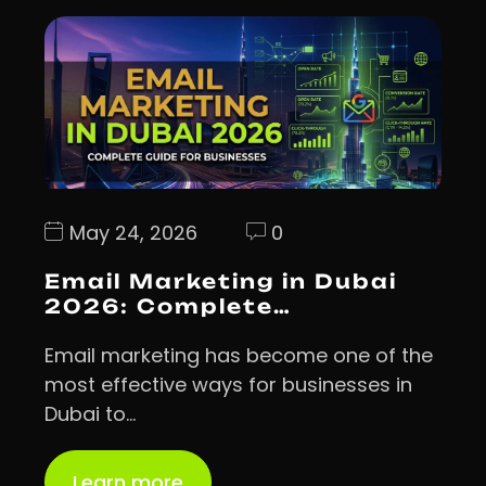
May 24, 2026
0
Email Marketing in Dubai
2026: Complete…
Email marketing has become one of the
most effective ways for businesses in
Dubai to…
Learn more