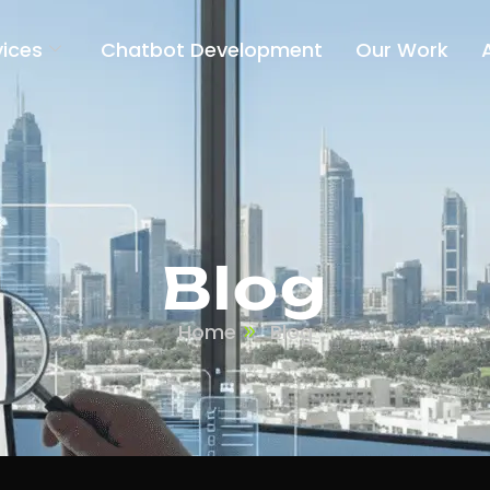
vices
Chatbot Development
Our Work
Blog
Home
Blog