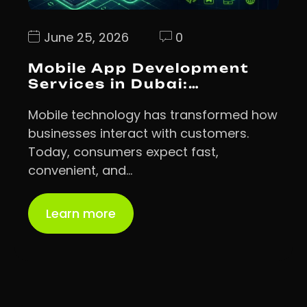
June 25, 2026
0
Mobile App Development
Services in Dubai:…
Mobile technology has transformed how
businesses interact with customers.
Today, consumers expect fast,
convenient, and…
Learn more