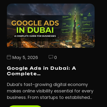
May 5, 2026
0
Google Ads in Dubai: A
Complete…
Dubai’s fast-growing digital economy
makes online visibility essential for every
business. From startups to established…