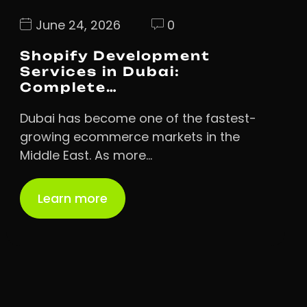
June 24, 2026
0
Shopify Development
Services in Dubai:
Complete…
Dubai has become one of the fastest-
growing ecommerce markets in the
Middle East. As more…
Learn more