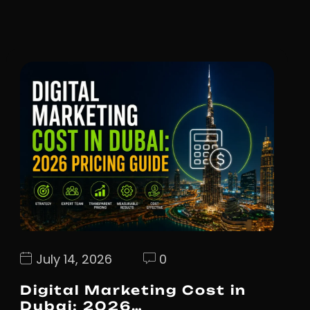
July 14, 2026
0
Digital Marketing Cost in
Dubai: 2026…