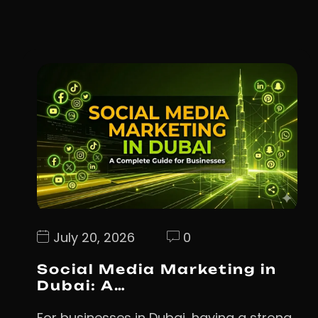
July 20, 2026
0
Social Media Marketing in
Dubai: A…
For businesses in Dubai, having a strong