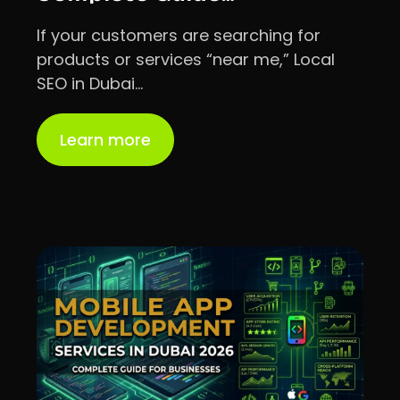
If your customers are searching for
products or services “near me,” Local
SEO in Dubai…
Learn more