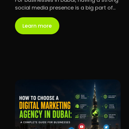
social media presence is a big part of…
Learn more