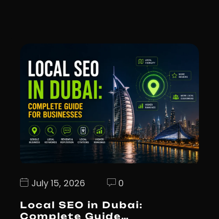
July 15, 2026
0
Local SEO in Dubai:
Complete Guide…