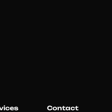
vices
Contact