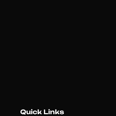
Quick Links