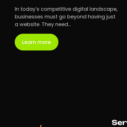
In today’s competitive digital landscape,
businesses must go beyond having just
a website. They need…
Learn more
Ser