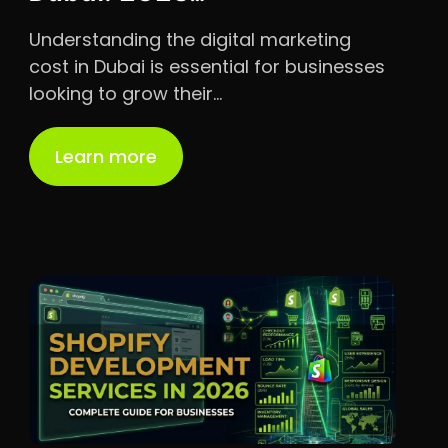
Understanding the digital marketing
cost in Dubai is essential for businesses
looking to grow their…
Learn more