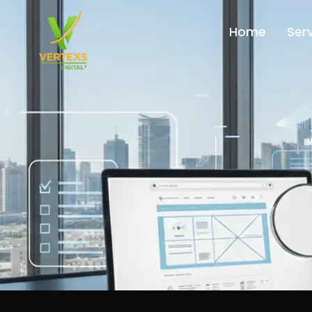
Home
Ser