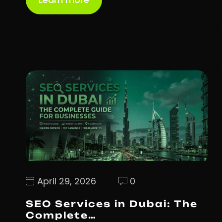
April 29, 2026
0
SEO Services in Dubai: The
Complete…