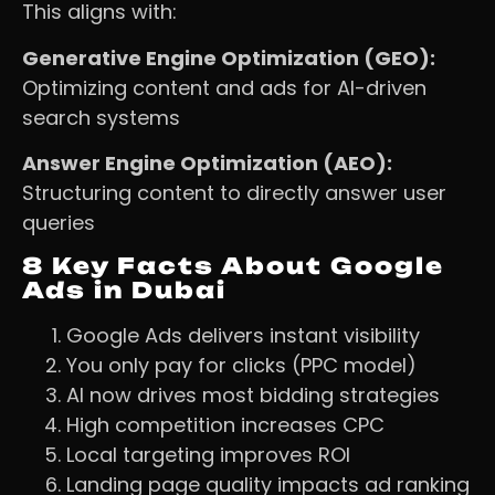
This aligns with:
Generative Engine Optimization (GEO):
Optimizing content and ads for AI-driven
search systems
Answer Engine Optimization (AEO):
Structuring content to directly answer user
queries
8 Key Facts About Google
Ads in Dubai
Google Ads delivers instant visibility
You only pay for clicks (PPC model)
AI now drives most bidding strategies
High competition increases CPC
Local targeting improves ROI
Landing page quality impacts ad ranking