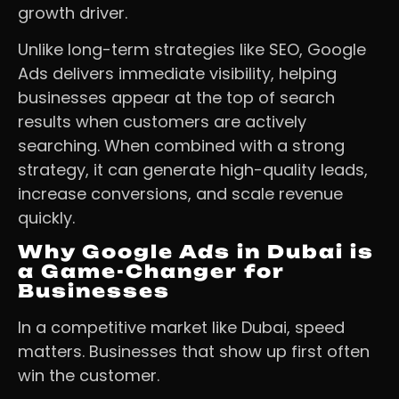
growth driver.
Unlike long-term strategies like SEO, Google
Ads delivers immediate visibility, helping
businesses appear at the top of search
results when customers are actively
searching. When combined with a strong
strategy, it can generate high-quality leads,
increase conversions, and scale revenue
quickly.
Why Google Ads in Dubai is
a Game-Changer for
Businesses
In a competitive market like Dubai, speed
matters. Businesses that show up first often
win the customer.