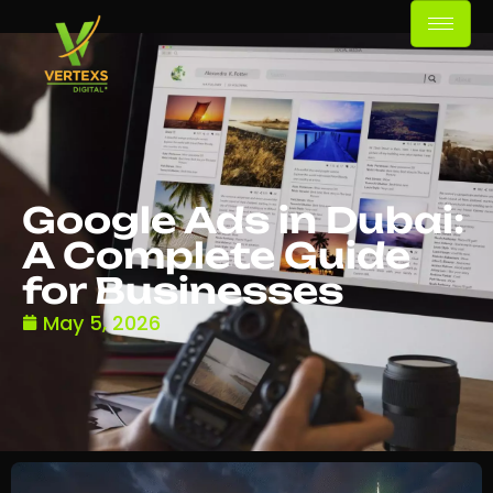
Google Ads in Dubai:
A Complete Guide
for Businesses
May 5, 2026