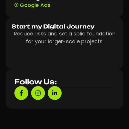
Google Ads
Start my Digital Journey
Reduce risks and set a solid foundation
for your larger-scale projects.
Follow Us: