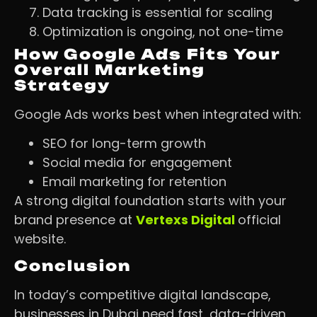
Data tracking is essential for scaling
Optimization is ongoing, not one-time
How Google Ads Fits Your
Overall Marketing
Strategy
Google Ads works best when integrated with:
SEO for long-term growth
Social media for engagement
Email marketing for retention
A strong digital foundation starts with your
brand presence at
Vertexs Digital
official
website.
Conclusion
In today’s competitive digital landscape,
businesses in Dubai need fast, data-driven