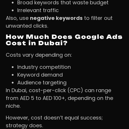
Broad keywords that waste budget
Irrelevant traffic
Also, use
negative keywords
to filter out
unwanted clicks.
How Much Does Google Ads
Cost in Dubai?
Costs vary depending on:
Industry competition
Keyword demand
Audience targeting
In Dubai, cost-per-click (CPC) can range
from AED 5 to AED 100+, depending on the
niche.
However, cost doesn’t equal success;
strategy does.