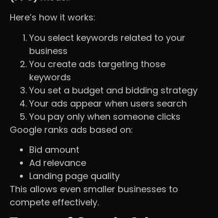
Here’s how it works:
You select keywords related to your
business
You create ads targeting those
keywords
You set a budget and bidding strategy
Your ads appear when users search
You pay only when someone clicks
Google ranks ads based on:
Bid amount
Ad relevance
Landing page quality
This allows even smaller businesses to
compete effectively.