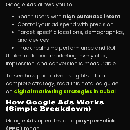
Google Ads allows you to:
Reach users with
high purchase intent
Control your ad spend with precision
Target specific locations, demographics,
and devices
Track real-time performance and ROI
Unlike traditional marketing, every click,
impression, and conversion is measurable.
To see how paid advertising fits into a
complete strategy, read this detailed guide
on
digital marketing strategies in Dubai
.
How Google Ads Works
(Simple Breakdown)
Google Ads operates on a
pay-per-click
(PPC)
model.