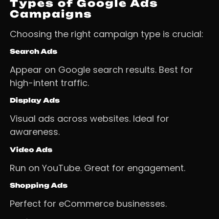
Types of Google Ads
Campaigns
Choosing the right campaign type is crucial:
Search Ads
Appear on Google search results. Best for
high-intent traffic.
Display Ads
Visual ads across websites. Ideal for
awareness.
Video Ads
Run on YouTube. Great for engagement.
Shopping Ads
Perfect for eCommerce businesses.