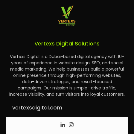
Vertexs Digital Solutions
Vertexs Digital is a Dubai-based digital agency with 10+
years of experience in website design, SEO, and social
media marketing. We help businesses build a powerful
online presence through high-performing websites,
data-driven strategies, and result-focused
campaigns. Our mission is simple—drive traffic,
increase visibility, and turn visitors into loyal customers.
vertexsdigital.com