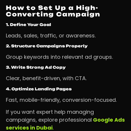
How to Set Up a High-
Converting Campaign
1. Define Your Goal
Leads, sales, traffic, or awareness.
2. Structure Campaigns Properly
Group keywords into relevant ad groups.
3. Write Strong Ad Copy
Clear, benefit-driven, with CTA.
4. Optimize Landing Pages
Fast, mobile-friendly, conversion-focused.
If you want expert help managing
campaigns, explore professional
Google Ads
services in Dubai
.