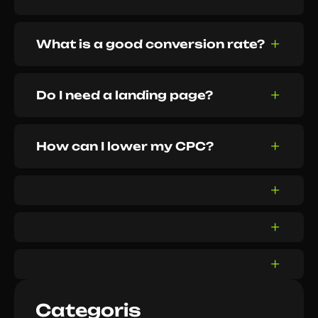
What is a good conversion rate?
Do I need a landing page?
How can I lower my CPC?
Categoris