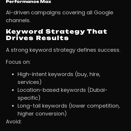
Performance Max
AI-driven campaigns covering all Google
channels.
Keyword Strategy That
Drives Results
A strong keyword strategy defines success.
Focus on:
High-intent keywords (buy, hire,
services)
Location-based keywords (Dubai-
specific)
Long-tail keywords (lower competition,
higher conversion)
Avoid: