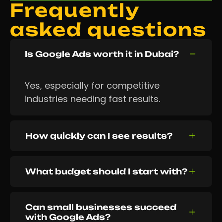
Frequently
asked questions
Is Google Ads worth it in Dubai?
Yes, especially for competitive
industries needing fast results.
How quickly can I see results?
What budget should I start with?
Can small businesses succeed
with Google Ads?