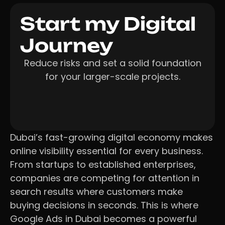
Start my Digital
Journey
Reduce risks and set a solid foundation
for your larger-scale projects.
Dubai’s fast-growing digital economy makes
online visibility essential for every business.
From startups to established enterprises,
companies are competing for attention in
search results where customers make
buying decisions in seconds. This is where
Google Ads in Dubai becomes a powerful