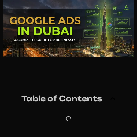
Table of Contents