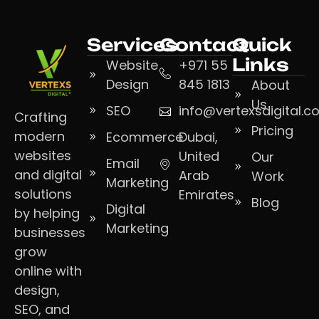
Services
Contact
Quick
Links
Website
+971 55
Design
845 1813
About
Us
SEO
info@vertexsdigital.
Crafting
Pricing
modern
Ecommerce
Dubai,
websites
United
Our
Email
and digital
Arab
Work
Marketing
solutions
Emirates
Blog
Digital
by helping
Marketing
businesses
grow
online with
design,
SEO, and