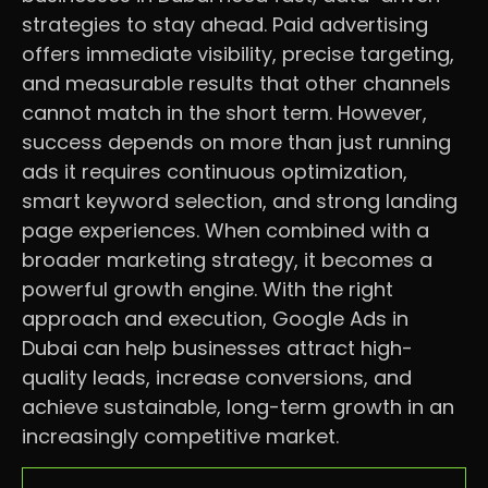
strategies to stay ahead. Paid advertising
offers immediate visibility, precise targeting,
and measurable results that other channels
cannot match in the short term. However,
success depends on more than just running
ads it requires continuous optimization,
smart keyword selection, and strong landing
page experiences. When combined with a
broader marketing strategy, it becomes a
powerful growth engine. With the right
approach and execution, Google Ads in
Dubai can help businesses attract high-
quality leads, increase conversions, and
achieve sustainable, long-term growth in an
increasingly competitive market.