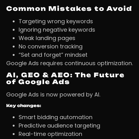
Common Mistakes to Avoid
Targeting wrong keywords
Ignoring negative keywords
Weak landing pages
No conversion tracking
“Set and forget” mindset
Google Ads requires continuous optimization.
AI, GEO & AEO: The Future
of Google Ads
Google Ads is now powered by AI.
Key changes:
Smart bidding automation
Predictive audience targeting
Real-time optimization