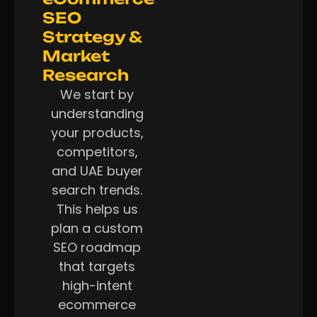
SEO
Strategy &
Market
Research
We start by
understanding
your products,
competitors,
and UAE buyer
search trends.
This helps us
plan a custom
SEO roadmap
that targets
high-intent
ecommerce