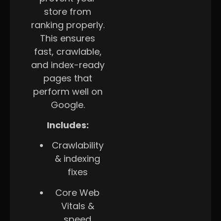
store from
ranking properly.
This ensures
fast, crawlable,
and index-ready
pages that
perform well on
Google.
Includes:
Crawlability
& indexing
fixes
Core Web
Vitals &
speed