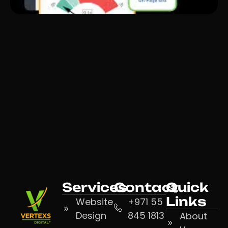
Services
Contact
Quick
Links
Website
+971 55
Design
845 1813
About