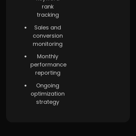
rank
tracking
Sales and
conversion
monitoring
Monthly
performance
reporting
Ongoing
optimization
strategy