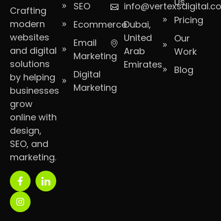
Us
SEO
info@vertexsdigital.
Crafting
Pricing
modern
Ecommerce
Dubai,
websites
United
Our
Email
and digital
Arab
Work
Marketing
solutions
Emirates
Blog
Digital
by helping
Marketing
businesses
grow
online with
design,
SEO, and
marketing.