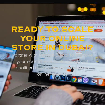
READY TO SCALE
YOUR ONLINE
STORE IN DUBAI?
Partner with Vertexs Digital to improve
your ecommerce rankings, attract
qualified buyers, and increase your
online revenue.