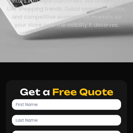
visitors into loyal customers. We understand
UAE shopping trends, Dubai search behavior,
and competitive ecommerce markets so
your store gets the visibility it deserves.
Get a
Free Quote
Contact
Us