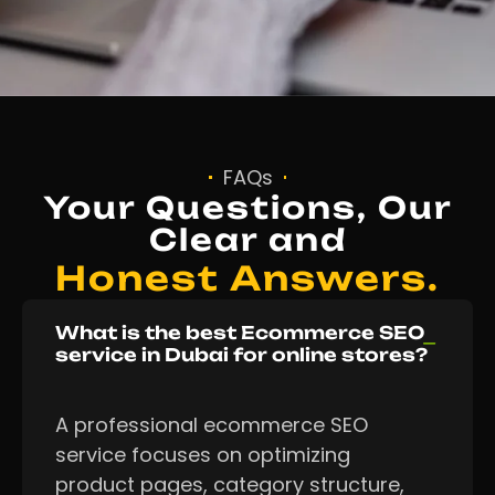
FAQs
Your Questions, Our
Clear and
Honest Answers.
What is the best Ecommerce SEO
service in Dubai for online stores?
A professional ecommerce SEO
service focuses on optimizing
product pages, category structure,