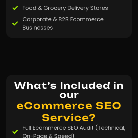
Food & Grocery Delivery Stores
Corporate & B2B Ecommerce
Businesses
What’s Included in
our
eCommerce SEO
Service?
Full Ecommerce SEO Audit (Technical,
On-Page & Speed)