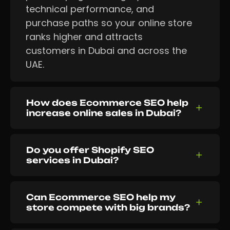
technical performance, and
purchase paths so your online store
ranks higher and attracts
customers in Dubai and across the
UAE.
How does Ecommerce SEO help
increase online sales in Dubai?
Do you offer Shopify SEO
services in Dubai?
Can Ecommerce SEO help my
store compete with big brands?