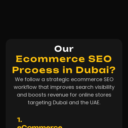
Our
Ecommerce SEO
Prcoess in Dubai?
We follow a strategic ecommerce SEO
workflow that improves search visibility
and boosts revenue for online stores
targeting Dubai and the UAE.
1.
eCommerce