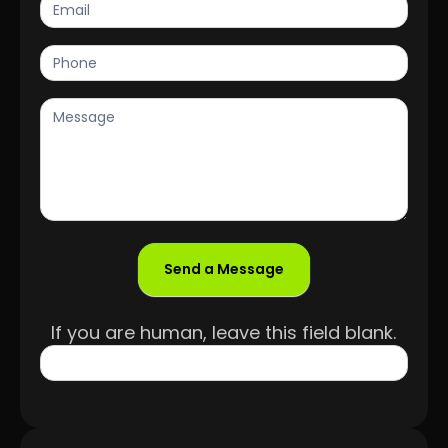
Send a Message
If you are human, leave this field blank.