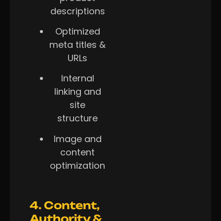
descriptions
Optimized
meta titles &
URLs
Internal
linking and
site
structure
Image and
content
optimization
4. Content,
Authority &