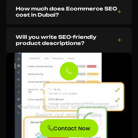
How much does Ecommerce SEO
cost in Dubai?
Will you write SEO-friendly
product descriptions?
Want to know
something? Ask.
Curious about our work or services?
Reach out anytime here.
Contact Now