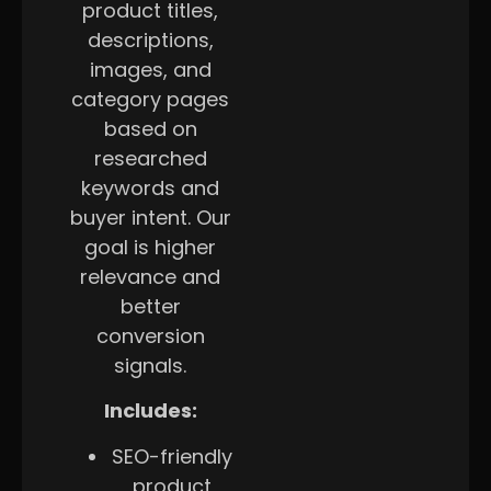
product titles,
descriptions,
images, and
category pages
based on
researched
keywords and
buyer intent. Our
goal is higher
relevance and
better
conversion
signals.
Includes:
SEO-friendly
product