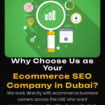
Why Choose Us as
Your
Ecommerce SEO
Company in Dubai?
We work directly with ecommerce business
owners across the UAE who want