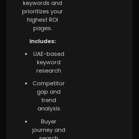
keywords and
prioritizes your
highest ROI
pages.
Includes:
UAE-based
keyword
research
Competitor
gap and
trend
analysis
Buyer
journey and
search