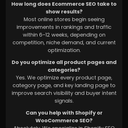
How long does Ecommerce SEO take to
show results?
Most online stores begin seeing
improvements in rankings and traffic
within 6–12 weeks, depending on
competition, niche demand, and current
optimization.
Do you optimize all product pages and
categories?
Yes. We optimize every product page,
category page, and key landing page to
improve search visibility and buyer intent
signals.
Can you help with Shopify or
WooCommerce SEO?