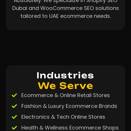
Absolutely. We specialize in Shopify SEO
Dubai and WooCommerce SEO solutions
tailored to UAE ecommerce needs.
Industries
We Serve
Ecommerce & Online Retail Stores
Fashion & Luxury Ecommerce Brands
Electronics & Tech Online Stores
Health & Wellness Ecommerce Shops