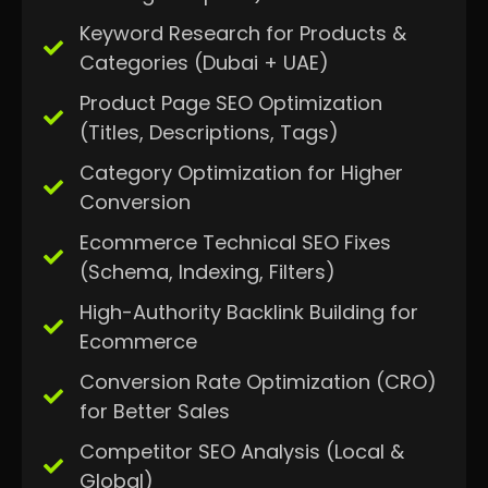
Keyword Research for Products &
Categories (Dubai + UAE)
Product Page SEO Optimization
(Titles, Descriptions, Tags)
Category Optimization for Higher
Conversion
Ecommerce Technical SEO Fixes
(Schema, Indexing, Filters)
High-Authority Backlink Building for
Ecommerce
Conversion Rate Optimization (CRO)
for Better Sales
Competitor SEO Analysis (Local &
Global)