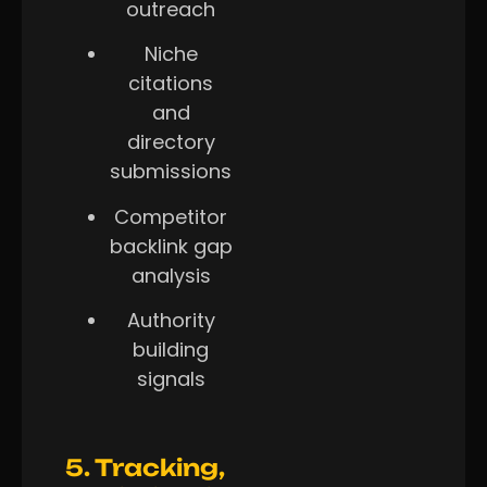
outreach
Niche
citations
and
directory
submissions
Competitor
backlink gap
analysis
Authority
building
signals
5. Tracking,