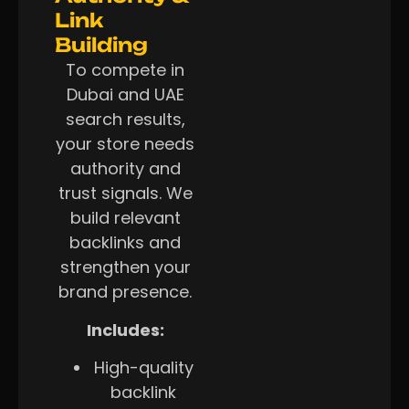
Link
Building
To compete in
Dubai and UAE
search results,
your store needs
authority and
trust signals. We
build relevant
backlinks and
strengthen your
brand presence.
Includes:
High-quality
backlink