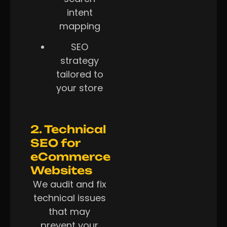
intent
mapping
SEO
strategy
tailored to
your store
2. Technical
SEO for
eCommerce
Websites
We audit and fix
technical issues
that may
prevent your