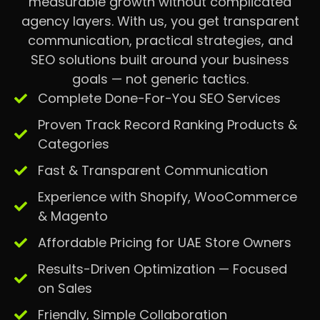
measurable growth without complicated
agency layers. With us, you get transparent
communication, practical strategies, and
SEO solutions built around your business
goals — not generic tactics.
Complete Done-For-You SEO Services
Proven Track Record Ranking Products &
Categories
Fast & Transparent Communication
Experience with Shopify, WooCommerce
& Magento
Affordable Pricing for UAE Store Owners
Results-Driven Optimization — Focused
on Sales
Friendly, Simple Collaboration