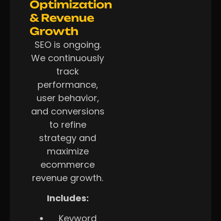
Optimization
& Revenue
Growth
SEO is ongoing.
We continuously
track
performance,
user behavior,
and conversions
to refine
strategy and
maximize
ecommerce
revenue growth.
Includes:
Keyword