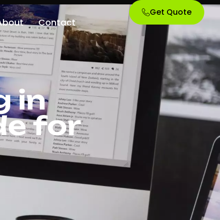
Get Quote
About
Contact
 in
e for