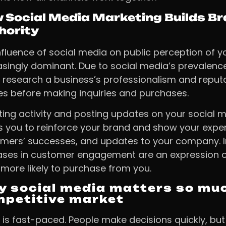
 Social Media Marketing Builds B
hority
nfluence of social media on public perception of y
asingly dominant. Due to social media’s prevalen
y research a business’s professionalism and reputa
les before making inquiries and purchases.
iting activity and posting updates on your social
s you to reinforce your brand and show your exper
mers’ successes, and updates to your company. 
ases in customer engagement are an expression of
more likely to purchase from you.
 social media matters so muc
petitive market
 is fast-paced. People make decisions quickly, bu