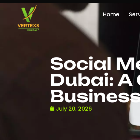
Home
Ser
Social M
Dubai: A
Busines
July 20, 2026