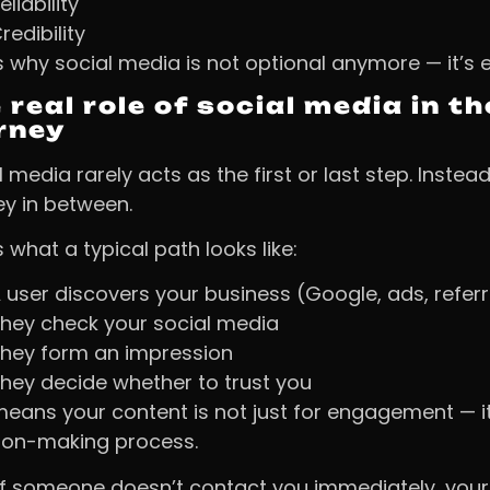
eliability
redibility
s why social media is not optional anymore — it’s 
 real role of social media in 
rney
 media rarely acts as the first or last step. Instead
ey in between.
 what a typical path looks like:
 user discovers your business (Google, ads, referr
hey check your social media
hey form an impression
hey decide whether to trust you
means your content is not just for engagement — it
ion-making process.
if someone doesn’t contact you immediately, your