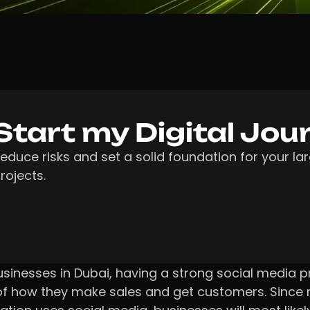
Start my Digital Jou
educe risks and set a solid foundation for your la
rojects.
usinesses in Dubai, having a strong social media p
of how they make sales and get customers. Since 