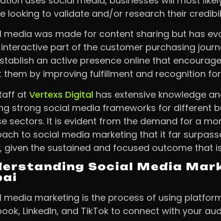
ation uses social media, businesses will most like
e looking to validate and/or research their credibili
l media was made for content sharing but has evo
interactive part of the customer purchasing journ
stablish an active presence online that encourag
t them by improving fulfillment and recognition for 
taff at
Vertexs Digital
has extensive knowledge and 
ing strong social media frameworks for different b
se sectors. It is evident from the demand for a mo
ach to social media marketing that it far surpass
, given the sustained and focused outcome that is
erstanding Social Media Mark
bai
l media marketing is the process of using platform
ook, LinkedIn, and TikTok to connect with your au