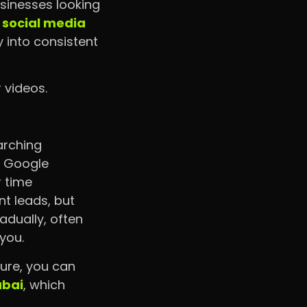
sinesses looking
l
social media
ty into consistent
 videos.
arching
n Google
r time
t leads, but
radually, often
you.
ture, you can
ubai
, which