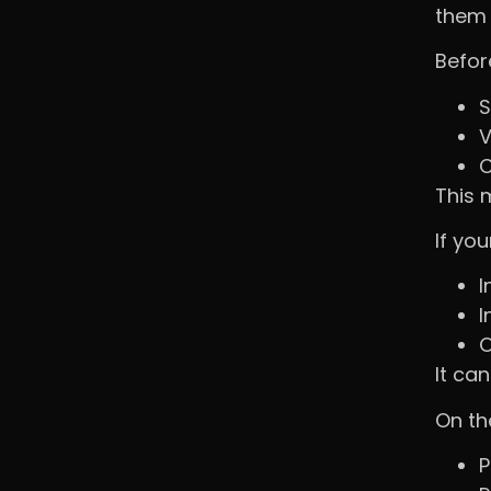
them 
Befor
S
V
C
This 
If you
I
I
O
It can
On th
P