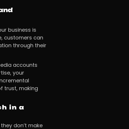
rand
our business is
ce, customers can
tion through their
 media accounts
tise, your
Incremental
 trust, making
h in a
t they don’t make