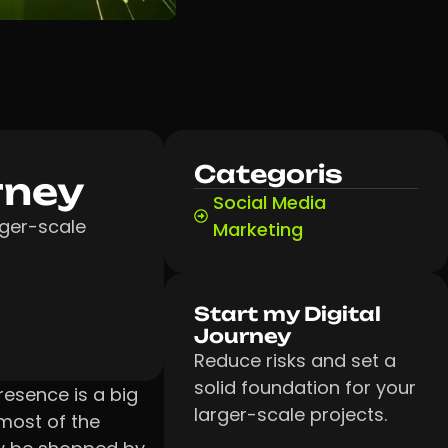
Categoris
rney
Social Media
rger-scale
Marketing
Start my Digital
Journey
Reduce risks and set a
solid foundation for your
resence is a big
larger-scale projects.
most of the