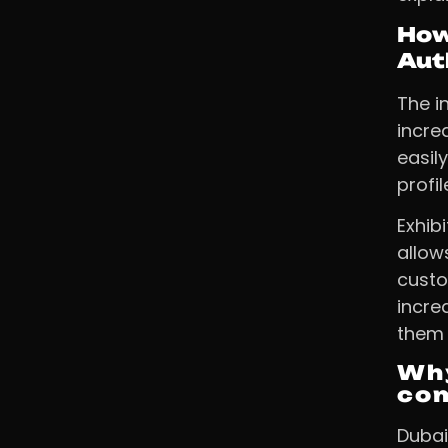
How
Aut
The i
incre
easil
profi
Exhib
allow
custo
incre
them 
Why
com
Dubai