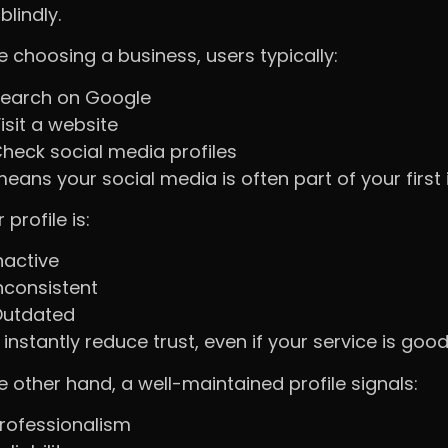
blindly.
e choosing a business, users typically:
earch on Google
isit a website
heck social media profiles
means your social media is often part of your first
r profile is:
nactive
nconsistent
utdated
 instantly reduce trust, even if your service is good
e other hand, a well-maintained profile signals:
rofessionalism