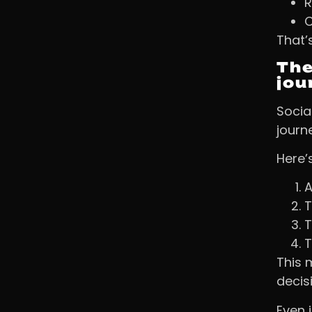
R
C
That’
The
jou
Social
journ
Here’s
A
T
T
T
This 
decis
Even 