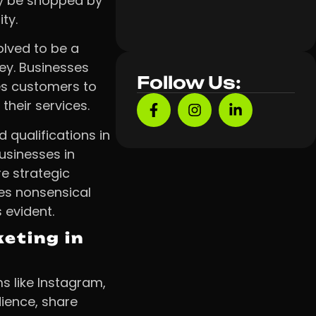
ly be shopped by
ty.
lved to be a
ey. Businesses
Follow Us:
es customers to
their services.
qualifications in
usinesses in
re strategic
es nonsensical
 evident.
eting in
s like Instagram,
dience, share