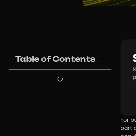
Table of Contents
R
p
For b
part 