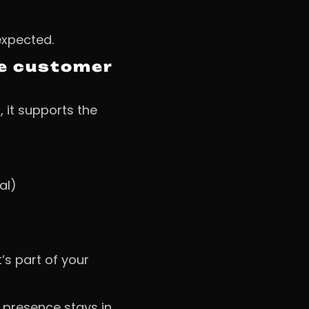
expected.
the customer
, it supports the
al)
’s part of your
 presence stays in