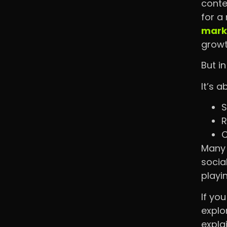
conte
for a
marke
grow
But i
It’s a
S
R
C
Many 
socia
playi
If yo
explo
expla