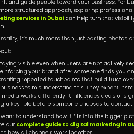
nt, and guide people toward your business. For bu
 more structured approach, exploring professiona
ting services in Dubai
can help turn that visibili
th.
n reality, it’s much more than just posting photos or
bout:
taying visible even when users are not actively se
einforcing your brand after someone finds you o
reating repeated touchpoints that build trust ove
businesses misunderstand this. They expect instan
l media works differently. It influences decisions g
ng a key role before someone chooses to contact 
u want to understand how it fits into the bigger pic
re our
complete guide to digital marketing in D
ins how all channels work together.