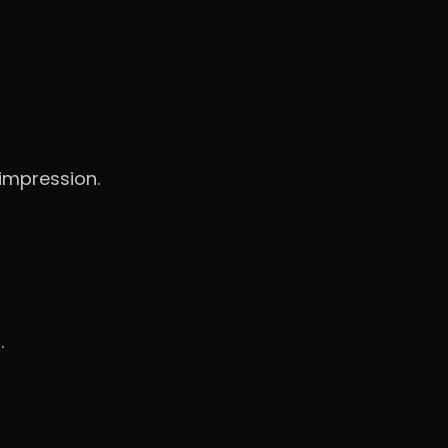
 impression.
.