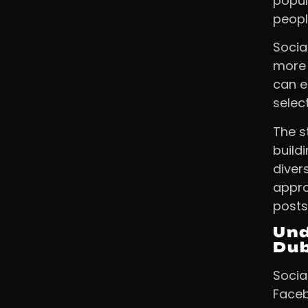
popul
peopl
Socia
more 
can e
selec
The s
build
diver
appro
posts
Und
Du
Socia
Faceb