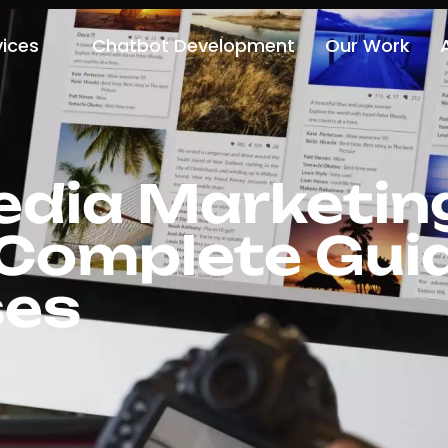
vices
Chatbot Development
Our Work
edia Marketing
 Complete Guid
ses