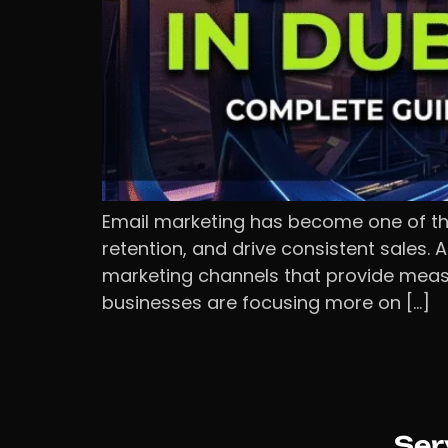
Email marketing has become one of the
retention, and drive consistent sales.
marketing channels that provide measur
businesses are focusing more on […]
Ser