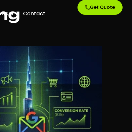
Get Quote
ng
About
Contact