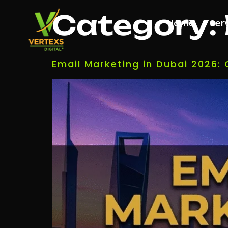
Category:
Home
Ser
Email Marketing in Dubai 2026: