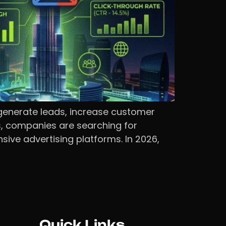
generate leads, increase customer
es, companies are searching for
ive advertising platforms. In 2026,
Quick Links