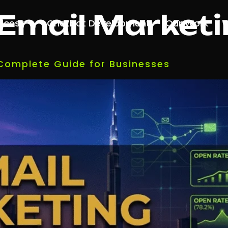
Email Marketi
vices
Chatbot Development
Our Work
 Complete Guide for Businesses