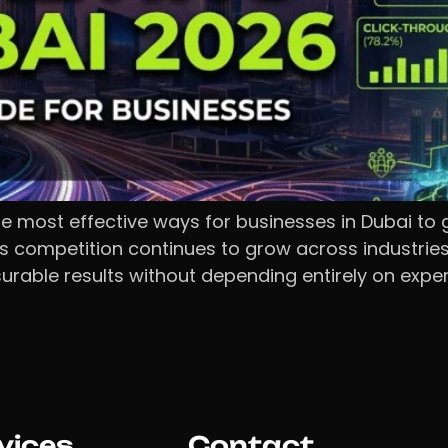
 most effective ways for businesses in Dubai to 
 As competition continues to grow across industri
able results without depending entirely on expens
vices
Contact