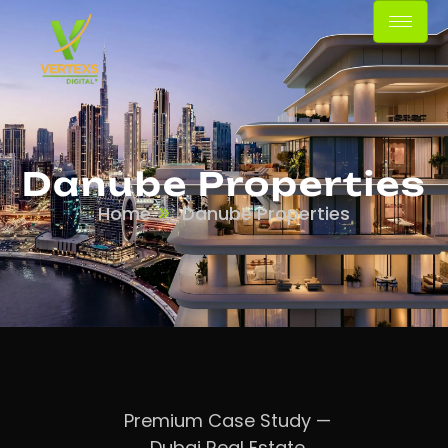
Danube Properties
Home
Danube Properties
Premium Case Study —
Dubai Real Estate