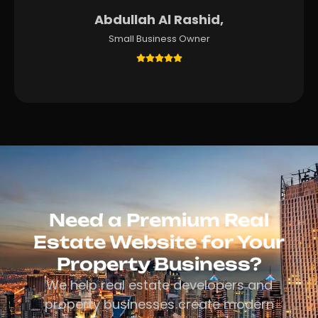
Abdullah Al Rashid,
Small Business Owner
Need a Premium Real
Estate Website for Your
Property Business?
We help real estate developers and
property businesses create modern