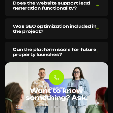
Does the website support lead
generation functionality?
Was SEO optimization included in
the project?
Can the platform scale for future
property launches?
Want to know
something? Ask.
Curious about our work or services?