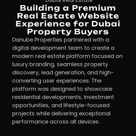
Building a Premium
Real Estate Website
Experience for Dubai
Property Buyers
Danube Properties partnered with a
digital development team to create a
modern real estate platform focused on
luxury branding, seamless property
discovery, lead generation, and high-
converting user experiences. The
platform was designed to showcase
residential developments, investment
opportunities, and lifestyle-focused
projects while delivering exceptional
performance across all devices.