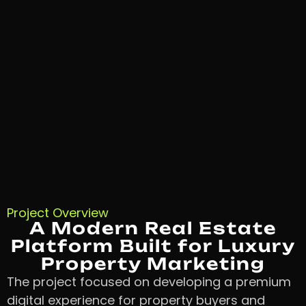
Project Overview
A Modern Real Estate
Platform Built for Luxury
Property Marketing
The project focused on developing a premium
digital experience for property buyers and