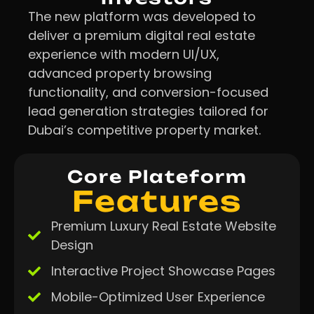
The new platform was developed to
deliver a premium digital real estate
experience with modern UI/UX,
advanced property browsing
functionality, and conversion-focused
lead generation strategies tailored for
Dubai’s competitive property market.
Core Plateform
Features
Premium Luxury Real Estate Website
Design
Interactive Project Showcase Pages
Mobile-Optimized User Experience