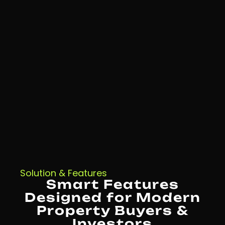
Solution & Features
Smart Features
Designed for Modern
Property Buyers &
Investors