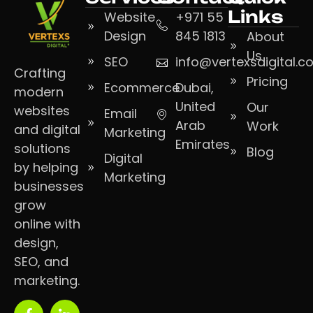
Links
Website
+971 55
Design
845 1813
About
Us
SEO
info@vertexsdigital.
Crafting
Pricing
Ecommerce
Dubai,
modern
United
Our
websites
Email
Arab
Work
and digital
Marketing
Emirates
solutions
Blog
Digital
by helping
Marketing
businesses
grow
online with
design,
SEO, and
marketing.