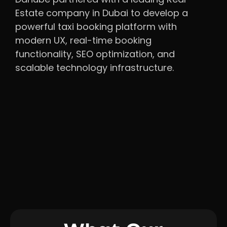
Estate company in Dubai to develop a
powerful taxi booking platform with
modern UX, real-time booking
functionality, SEO optimization, and
scalable technology infrastructure.