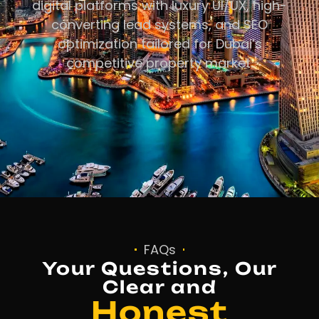
digital platforms with luxury UI/UX, high-
converting lead systems, and SEO
optimization tailored for Dubai’s
competitive property market.
FAQs
Your Questions, Our
Clear and
Honest