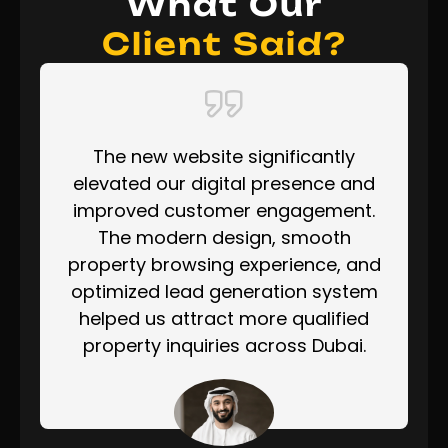
What Our
Client Said?
The new website significantly
elevated our digital presence and
improved customer engagement.
The modern design, smooth
property browsing experience, and
optimized lead generation system
helped us attract more qualified
property inquiries across Dubai.