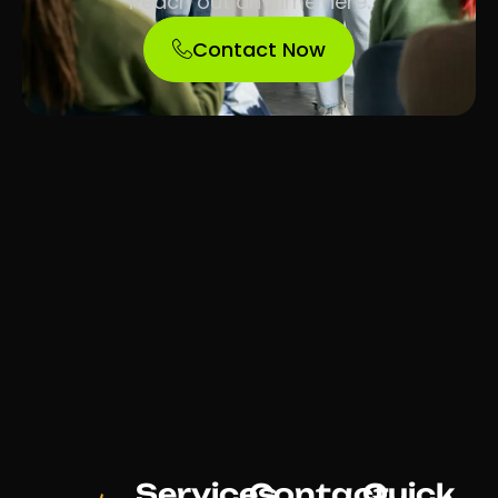
Reach out anytime here.
Contact Now
Services
Contact
Quick