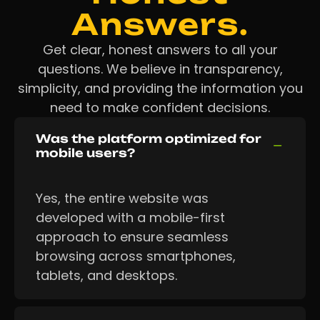
Answers.
Get clear, honest answers to all your
questions. We believe in transparency,
simplicity, and providing the information you
need to make confident decisions.
Was the platform optimized for
mobile users?
Yes, the entire website was
developed with a mobile-first
approach to ensure seamless
browsing across smartphones,
tablets, and desktops.