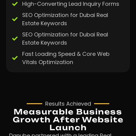
High-Converting Lead Inquiry Forms
SEO Optimization for Dubai Real
Estate Keywords
SEO Optimization for Dubai Real
Estate Keywords
Fast Loading Speed & Core Web
Vitals Optimization
Results Achieved
Measurable Business
Growth After Website
Launch
Danube partnered with a leading Real