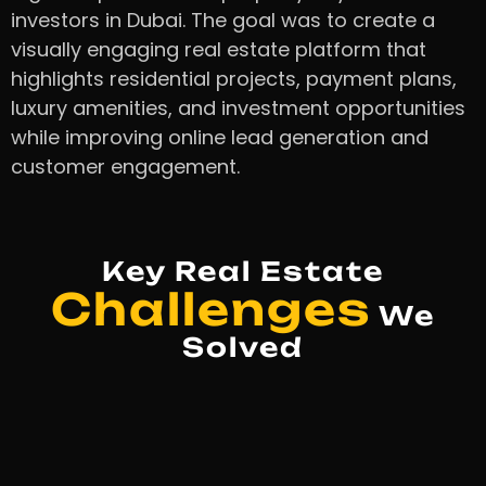
investors in Dubai. The goal was to create a
visually engaging real estate platform that
highlights residential projects, payment plans,
luxury amenities, and investment opportunities
while improving online lead generation and
customer engagement.
Key Real Estate
Challenges
We
Solved